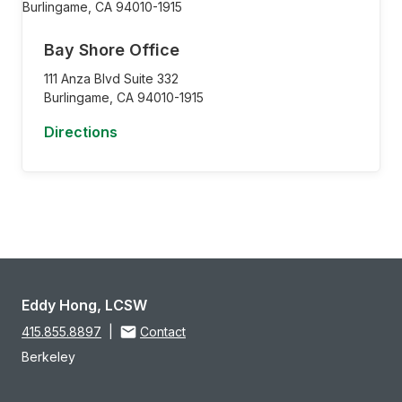
Bay Shore Office
111 Anza Blvd Suite 332
Burlingame,
CA
94010-1915
Directions
Eddy Hong, LCSW
415.855.8897
|
Contact
Berkeley