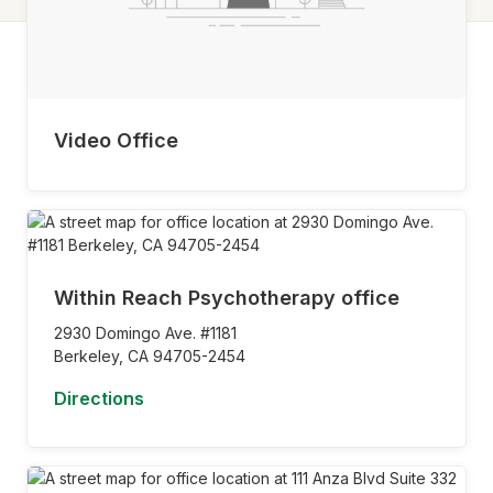
Video Office
Within Reach Psychotherapy office
2930 Domingo Ave. #1181
Berkeley,
CA
94705-2454
Directions