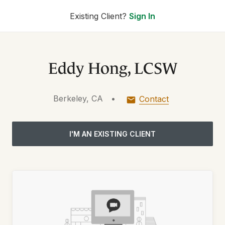
Existing Client?
Sign In
Eddy Hong, LCSW
Berkeley, CA
•
Contact
I'M AN EXISTING CLIENT