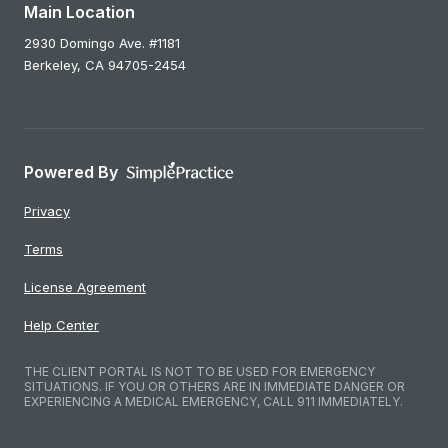
Main Location
2930 Domingo Ave. #1181
Berkeley,
CA
94705-2454
Powered By
Privacy
Terms
License Agreement
Help Center
THE CLIENT PORTAL IS NOT TO BE USED FOR EMERGENCY
SITUATIONS. IF YOU OR OTHERS ARE IN IMMEDIATE DANGER OR
EXPERIENCING A MEDICAL EMERGENCY, CALL 911 IMMEDIATELY.